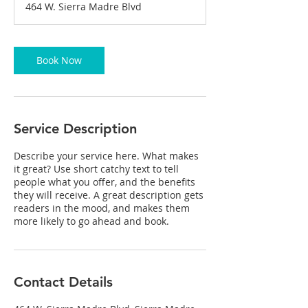
464 W. Sierra Madre Blvd
0
m
i
n
Book Now
Service Description
Describe your service here. What makes
it great? Use short catchy text to tell
people what you offer, and the benefits
they will receive. A great description gets
readers in the mood, and makes them
more likely to go ahead and book.
Contact Details