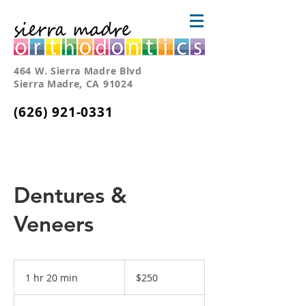
464 W. Sierra Madre Blvd
Sierra Madre, CA 91024
(626) 921-0331
Dentures &
Veneers
250
US
1 hr 20 min
1
$250
dollars
h
2