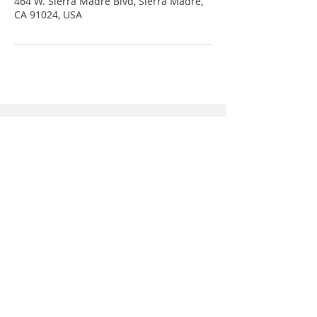
464 W. Sierra Madre Blvd, Sierra Madre,
CA 91024, USA
Connect with us
Sierra Madre Orthodontics
464 W. Sierra Madre Blvd.
Sierra Madre, CA 91024