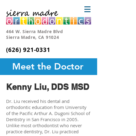
464 W. Sierra Madre Blvd
Sierra Madre, CA 91024
(626) 921-0331
Meet the Doctor
Kenny Liu, DDS MSD
Dr. Liu received his dental and
orthodontic education from University
of the Pacific Arthur A. Dugoni School of
Dentistry in San Francisco in 2005.
Unlike most orthodontist who never
practice dentistry, Dr. Liu practiced