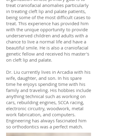
treat craniofacial anomalies particularly
in treating cleft lip and palate patients,
being some of the most difficult cases to
treat. This experience has provided him
with the unique opportunity to provide
underserved children and adults with a
chance to live a normal life and have a
beautiful smile. He is also a craniofacial
genetic fellow and received his master's
on cleft lip and palate.
Dr. Liu currently lives in Arcadia with his
wife, daughter, and son. In his spare
time he enjoys spending time with his
family and traveling. His hobbies include
anything technical such as working on
cars, rebuilding engines, SCCA racing,
electronic circuitry, woodwork, metal
work fabrication, and computers.
Engineering has always fascinated him
so orthodontics was a perfect match.