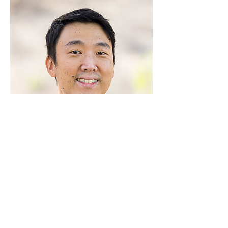
Connect with us