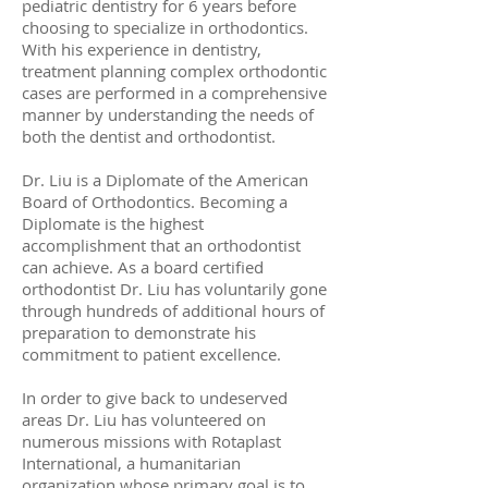
pediatric dentistry for 6 years before
choosing to specialize in orthodontics.
With his experience in dentistry,
treatment planning complex orthodontic
cases are performed in a comprehensive
manner by understanding the needs of
both the dentist and orthodontist.
Dr. Liu is a Diplomate of the American
Board of Orthodontics. Becoming a
Diplomate is the highest
accomplishment that an orthodontist
can achieve. As a board certified
orthodontist Dr. Liu has voluntarily gone
through hundreds of additional hours of
preparation to demonstrate his
commitment to patient excellence.
In order to give back to undeserved
areas Dr. Liu has volunteered on
numerous missions with Rotaplast
International, a humanitarian
organization whose primary goal is to