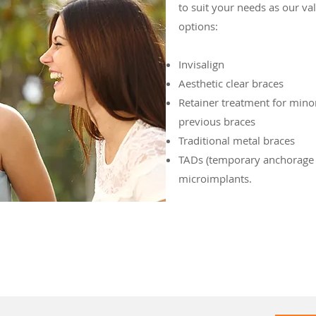
to suit your needs as our val
options:
Invisalign
Aesthetic clear braces
Retainer treatment for min
previous braces
Traditional metal braces
TADs (temporary anchorage 
microimplants.