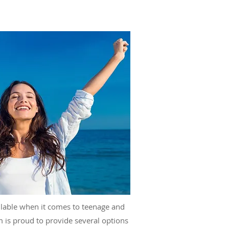
lable when it comes to teenage and
m is proud to provide several options