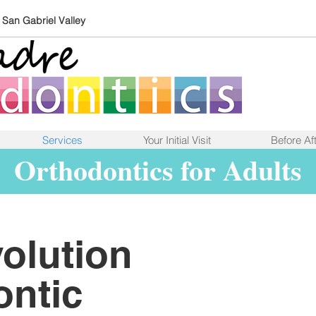
e San Gabriel Valley
Services
Your Initial Visit
Before Aft
Orthodontics for Adults
olution
ontic