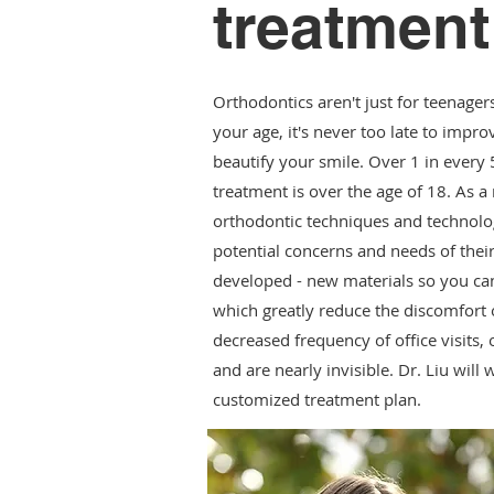
treatment
Orthodontics aren't just for teenager
your age, it's never too late to impr
beautify your smile. Over 1 in every 
treatment is over the age of 18. As a 
orthodontic techniques and technolo
potential concerns and needs of thei
developed - new materials so you can
which greatly reduce the discomfort o
decreased frequency of office visits, 
and are nearly invisible. Dr. Liu will
customized treatment plan.