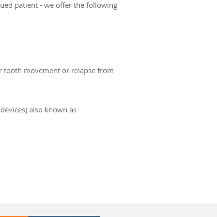
ued patient - we offer the following
or tooth movement or relapse from
devices) also known as