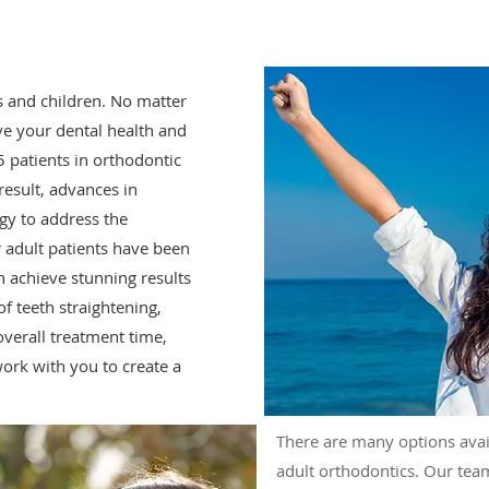
s and children. No matter
ove your dental health and
5 patients in orthodontic
result, advances in
gy to address the
r adult patients have been
 achieve stunning results
f teeth straightening,
overall treatment time,
 work with you to create a
There are many options avai
adult orthodontics. Our tea