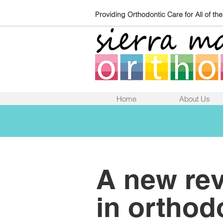
Providing Orthodontic Care for All of th
Home
About Us
A new rev
in orthod