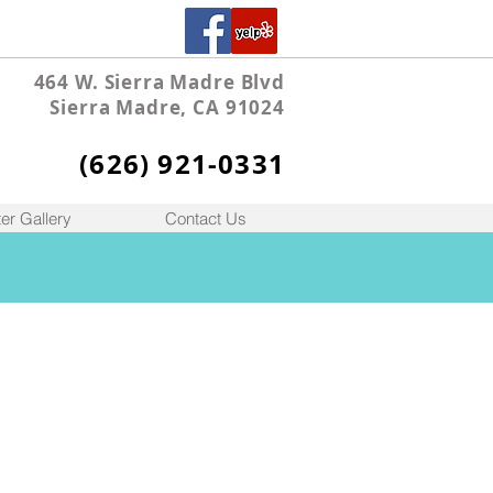
464 W. Sierra Madre Blvd
Sierra Madre, CA 91024
(626) 921-0331
er Gallery
Contact Us